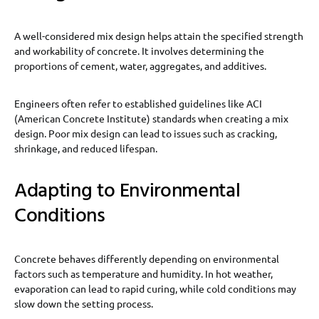
A well-considered mix design helps attain the specified strength
and workability of concrete. It involves determining the
proportions of cement, water, aggregates, and additives.
Engineers often refer to established guidelines like ACI
(American Concrete Institute) standards when creating a mix
design. Poor mix design can lead to issues such as cracking,
shrinkage, and reduced lifespan.
Adapting to Environmental
Conditions
Concrete behaves differently depending on environmental
factors such as temperature and humidity. In hot weather,
evaporation can lead to rapid curing, while cold conditions may
slow down the setting process.