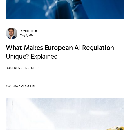
David Floran
May 1, 2025
What Makes European AI Regulation
Unique? Explained
BUSINESS INSIGHTS
YOU MAY ALSO LIKE