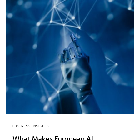
BUSINESS INSIGHTS
What Makes European AI