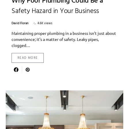
Why Poor Plumbing Could Be a
Safety Hazard in Your Business
David Floran
4.6K views
Maintaining proper plumbing in a business isn’t just about
convenience; it’s a matter of safety. Leaky pipes,
clogged…
READ MORE