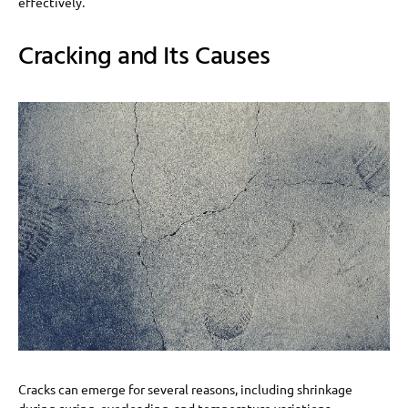
effectively.
Cracking and Its Causes
Cracks can emerge for several reasons, including shrinkage