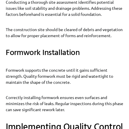
Conducting a thorough site assessment identifies potential
issues like soil stability and drainage problems. Addressing these
factors beforehand is essential for a solid foundation.
The construction site should be cleared of debris and vegetation
to allow for proper placement of forms and reinforcement.
Formwork Installation
Formwork supports the concrete until it gains sufficient
strength. Quality formwork must be rigid and watertight to
maintain the shape of the concrete.
Correctly installing formwork ensures even surfaces and
minimizes the risk of leaks. Regular inspections during this phase
can save significant rework later.
Implementing Quality Control