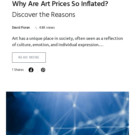
Why Are Art Prices So Inflated?
Discover the Reasons
David Floran
4.8K views
Art has a unique place in society, often seen as a reflection
of culture, emotion, and individual expression.…
READ MORE
1 Shares