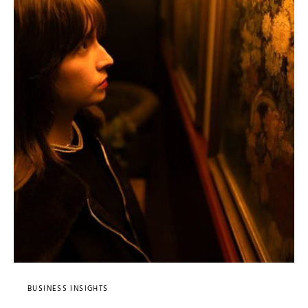
BUSINESS INSIGHTS