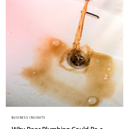
BUSINESS INSIGHTS