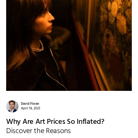
David Floran
April 18, 2025
Why Are Art Prices So Inflated?
Discover the Reasons