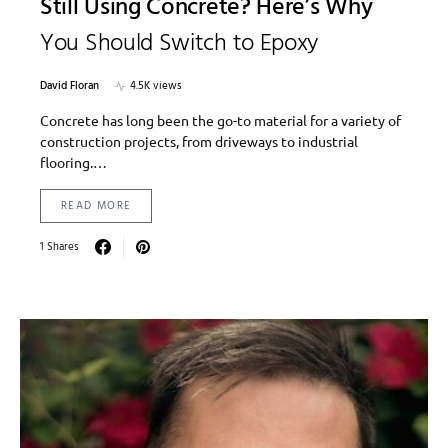
Still Using Concrete? Here’s Why
You Should Switch to Epoxy
David Floran
4.5K views
Concrete has long been the go-to material for a variety of
construction projects, from driveways to industrial
flooring.…
READ MORE
1 Shares