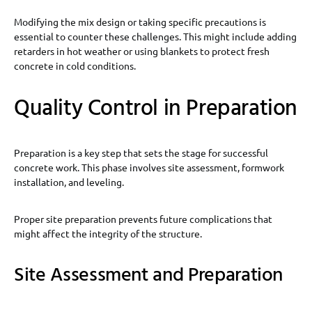
Modifying the mix design or taking specific precautions is
essential to counter these challenges. This might include adding
retarders in hot weather or using blankets to protect fresh
concrete in cold conditions.
Quality Control in Preparation
Preparation is a key step that sets the stage for successful
concrete work. This phase involves site assessment, formwork
installation, and leveling.
Proper site preparation prevents future complications that
might affect the integrity of the structure.
Site Assessment and Preparation