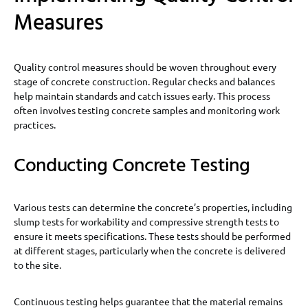
Measures
Quality control measures should be woven throughout every
stage of concrete construction. Regular checks and balances
help maintain standards and catch issues early. This process
often involves testing concrete samples and monitoring work
practices.
Conducting Concrete Testing
Various tests can determine the concrete’s properties, including
slump tests for workability and compressive strength tests to
ensure it meets specifications. These tests should be performed
at different stages, particularly when the concrete is delivered
to the site.
Continuous testing helps guarantee that the material remains