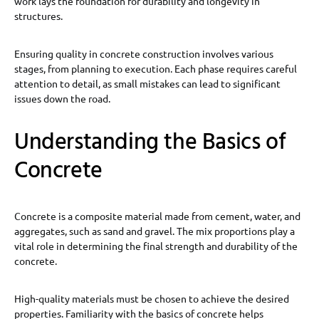
work lays the foundation for durability and longevity in
structures.
Ensuring quality in concrete construction involves various
stages, from planning to execution. Each phase requires careful
attention to detail, as small mistakes can lead to significant
issues down the road.
Understanding the Basics of
Concrete
Concrete is a composite material made from cement, water, and
aggregates, such as sand and gravel. The mix proportions play a
vital role in determining the final strength and durability of the
concrete.
High-quality materials must be chosen to achieve the desired
properties. Familiarity with the basics of concrete helps