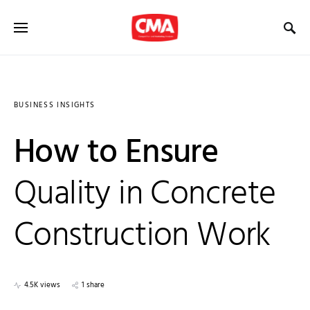
BUSINESS INSIGHTS
How to Ensure
Quality in Concrete
Construction Work
4.5K views
1 share