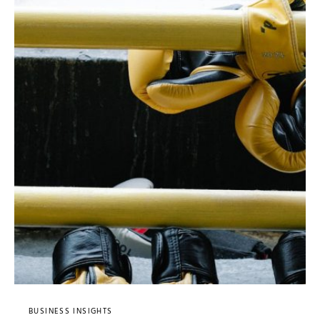
BUSINESS INSIGHTS