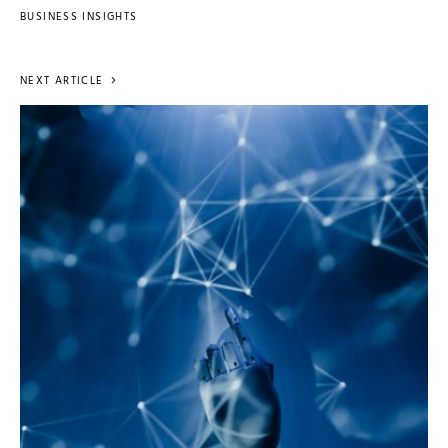
BUSINESS INSIGHTS
NEXT ARTICLE