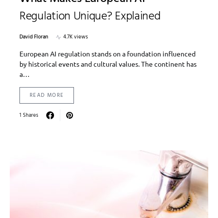
Regulation Unique? Explained
David Floran
4.7K views
European AI regulation stands on a foundation influenced
by historical events and cultural values. The continent has
a…
READ MORE
1 Shares