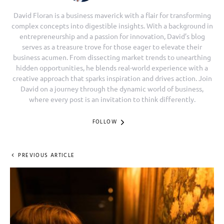
David Floran is a business maverick with a flair for transforming
complex concepts into digestible insights. With a background in
entrepreneurship and a passion for innovation, David’s blog
serves as a treasure trove for those eager to elevate their
business acumen. From dissecting market trends to unearthing
hidden opportunities, he blends real-world experience with a
creative approach that sparks inspiration and drives action. Join
David on a journey through the dynamic world of business,
where every post is an invitation to think differently.
FOLLOW
PREVIOUS ARTICLE