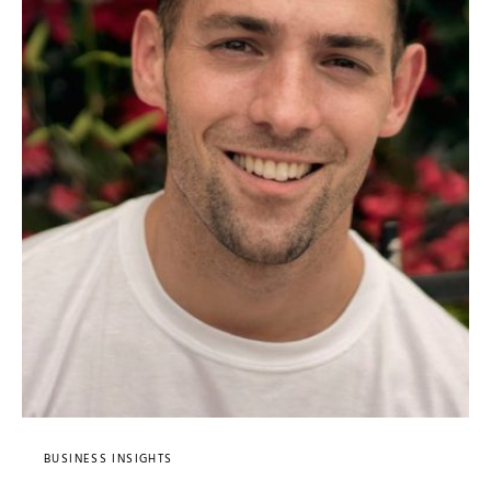
BUSINESS INSIGHTS