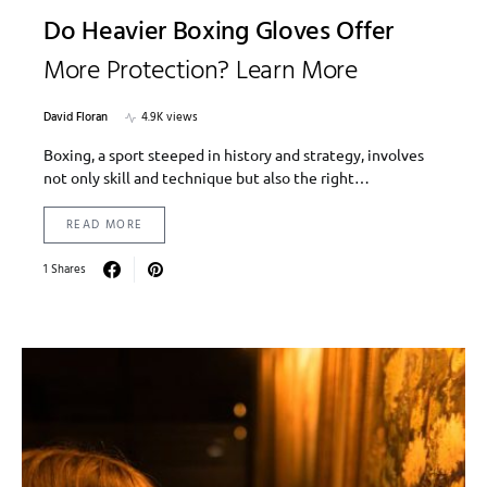
Do Heavier Boxing Gloves Offer
More Protection? Learn More
David Floran
4.9K views
Boxing, a sport steeped in history and strategy, involves
not only skill and technique but also the right…
READ MORE
1 Shares