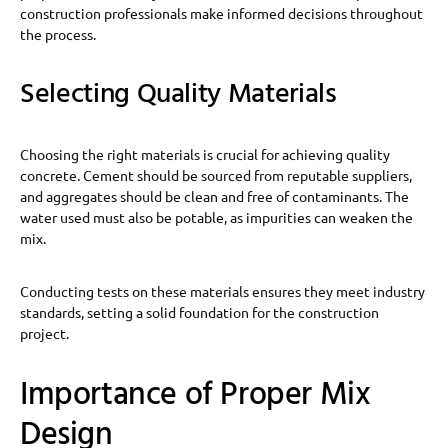
construction professionals make informed decisions throughout
the process.
Selecting Quality Materials
Choosing the right materials is crucial for achieving quality
concrete. Cement should be sourced from reputable suppliers,
and aggregates should be clean and free of contaminants. The
water used must also be potable, as impurities can weaken the
mix.
Conducting tests on these materials ensures they meet industry
standards, setting a solid foundation for the construction
project.
Importance of Proper Mix
Design