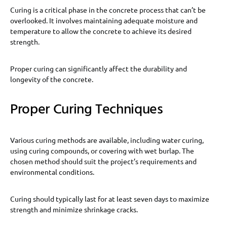
Curing is a critical phase in the concrete process that can’t be
overlooked. It involves maintaining adequate moisture and
temperature to allow the concrete to achieve its desired
strength.
Proper curing can significantly affect the durability and
longevity of the concrete.
Proper Curing Techniques
Various curing methods are available, including water curing,
using curing compounds, or covering with wet burlap. The
chosen method should suit the project’s requirements and
environmental conditions.
Curing should typically last for at least seven days to maximize
strength and minimize shrinkage cracks.