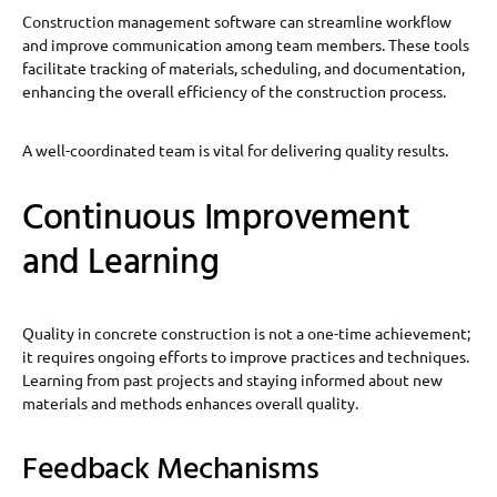
Construction management software can streamline workflow
and improve communication among team members. These tools
facilitate tracking of materials, scheduling, and documentation,
enhancing the overall efficiency of the construction process.
A well-coordinated team is vital for delivering quality results.
Continuous Improvement
and Learning
Quality in concrete construction is not a one-time achievement;
it requires ongoing efforts to improve practices and techniques.
Learning from past projects and staying informed about new
materials and methods enhances overall quality.
Feedback Mechanisms