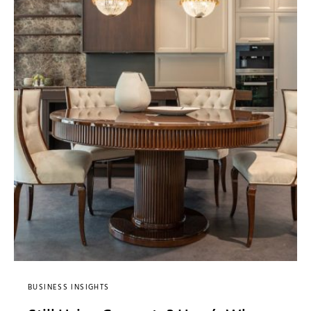
BUSINESS INSIGHTS