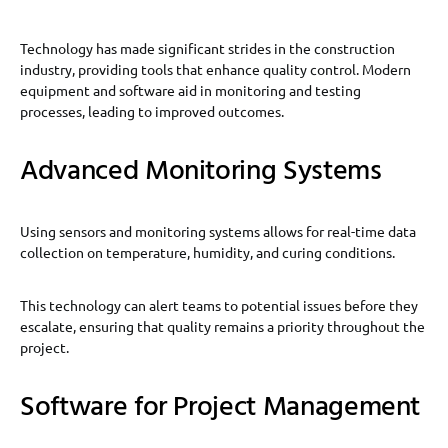
Technology has made significant strides in the construction
industry, providing tools that enhance quality control. Modern
equipment and software aid in monitoring and testing
processes, leading to improved outcomes.
Advanced Monitoring Systems
Using sensors and monitoring systems allows for real-time data
collection on temperature, humidity, and curing conditions.
This technology can alert teams to potential issues before they
escalate, ensuring that quality remains a priority throughout the
project.
Software for Project Management