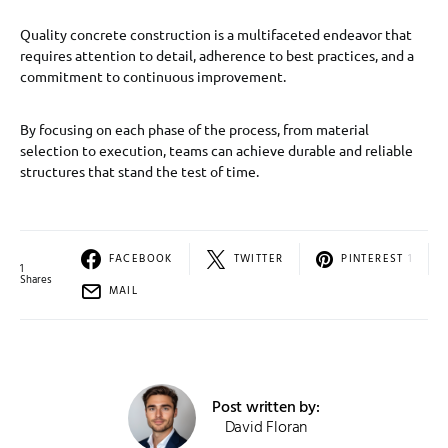
Quality concrete construction is a multifaceted endeavor that
requires attention to detail, adherence to best practices, and a
commitment to continuous improvement.
By focusing on each phase of the process, from material
selection to execution, teams can achieve durable and reliable
structures that stand the test of time.
FACEBOOK
TWITTER
PINTEREST
1
1
Shares
MAIL
Post written by:
David Floran