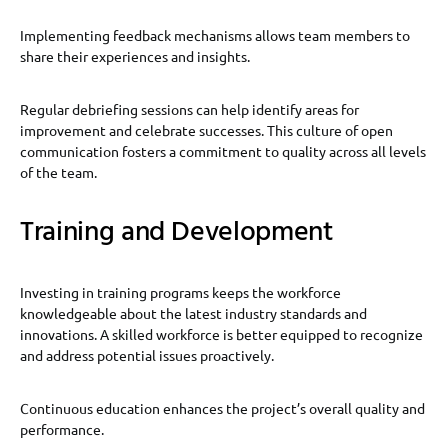
Implementing feedback mechanisms allows team members to
share their experiences and insights.
Regular debriefing sessions can help identify areas for
improvement and celebrate successes. This culture of open
communication fosters a commitment to quality across all levels
of the team.
Training and Development
Investing in training programs keeps the workforce
knowledgeable about the latest industry standards and
innovations. A skilled workforce is better equipped to recognize
and address potential issues proactively.
Continuous education enhances the project’s overall quality and
performance.