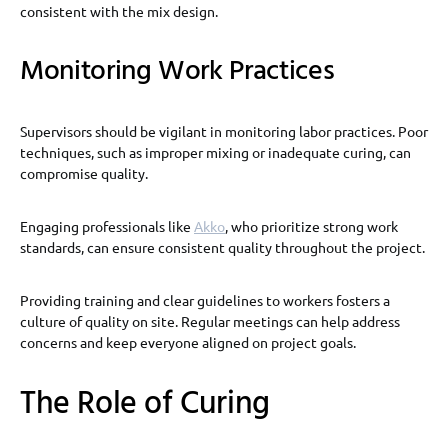
consistent with the mix design.
Monitoring Work Practices
Supervisors should be vigilant in monitoring labor practices. Poor
techniques, such as improper mixing or inadequate curing, can
compromise quality.
Engaging professionals like
Akko
, who prioritize strong work
standards, can ensure consistent quality throughout the project.
Providing training and clear guidelines to workers fosters a
culture of quality on site. Regular meetings can help address
concerns and keep everyone aligned on project goals.
The Role of Curing