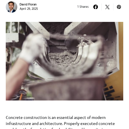
David Floran
1 Shares
April 29, 2025
Concrete construction is an essential aspect of modern
infrastructure and architecture. Properly executed concrete