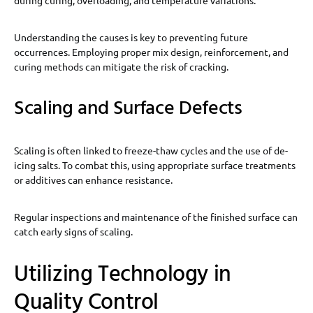
during curing, overloading, and temperature variations.
Understanding the causes is key to preventing future
occurrences. Employing proper mix design, reinforcement, and
curing methods can mitigate the risk of cracking.
Scaling and Surface Defects
Scaling is often linked to freeze-thaw cycles and the use of de-
icing salts. To combat this, using appropriate surface treatments
or additives can enhance resistance.
Regular inspections and maintenance of the finished surface can
catch early signs of scaling.
Utilizing Technology in
Quality Control