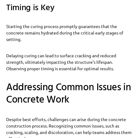
Timing is Key
Starting the curing process promptly guarantees that the
concrete remains hydrated during the critical early stages of
setting.
Delaying curing can lead to surface cracking and reduced
strength, ultimately impacting the structure’s lifespan.
Observing proper timing is essential for optimal results.
Addressing Common Issues in
Concrete Work
Despite best efforts, challenges can arise during the concrete
construction process. Recognizing common issues, such as
cracking, scaling, and discoloration, can help teams address them