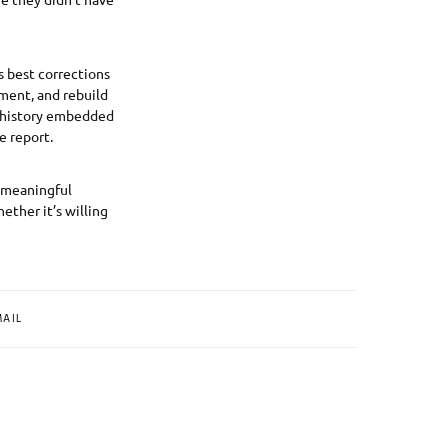
ts best corrections
ement, and rebuild
he history embedded
e report.
e meaningful
ther it’s willing
MAIL