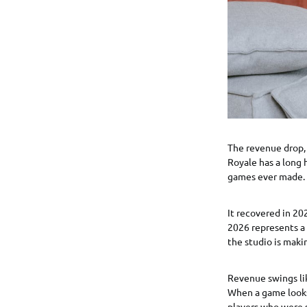
The revenue drop, 
Royale has a long 
games ever made. 
It recovered in 20
2026 represents a 
the studio is maki
Revenue swings li
When a game looks
players who were s