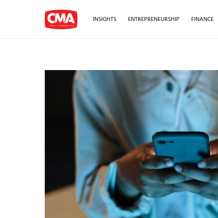
INSIGHTS
ENTREPRENEURSHIP
FINANCE