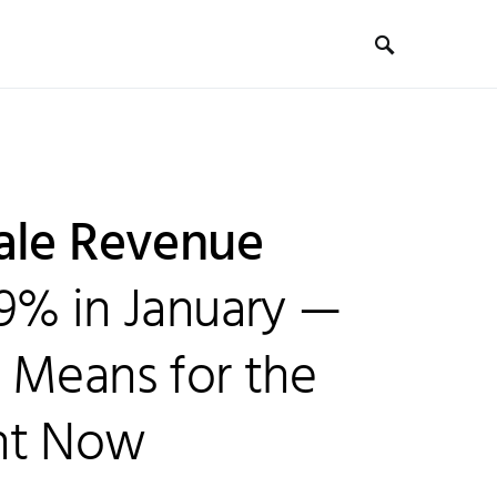
ale Revenue
9% in January —
 Means for the
ht Now