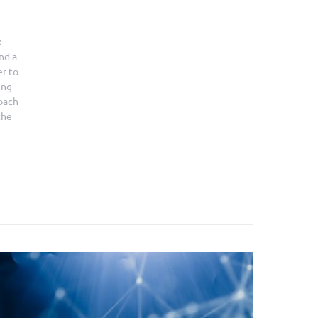
x
nd a
er to
ing
roach
the