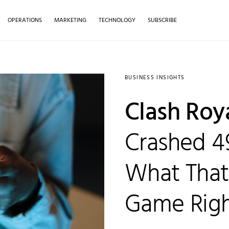
OPERATIONS
MARKETING
TECHNOLOGY
SUBSCRIBE
BUSINESS INSIGHTS
Clash Roy
Crashed 4
What That
Game Rig