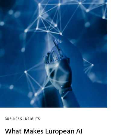
BUSINESS INSIGHTS
What Makes European AI