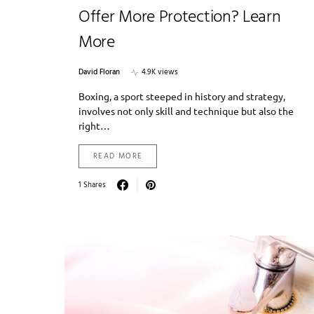
Offer More Protection? Learn
More
David Floran
4.9K views
Boxing, a sport steeped in history and strategy,
involves not only skill and technique but also the
right…
READ MORE
1 Shares