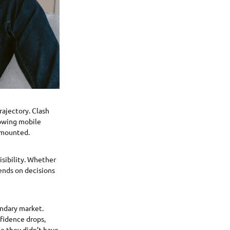
rajectory. Clash
rowing mobile
 mounted.
isibility. Whether
ends on decisions
ndary market.
fidence drops,
e they didn’t have