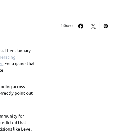
1 Shares
ar. Then January
nerating
r.
For a game that
ce.
pending across
rrectly point out
ommunity for
predicted that
isions like Level