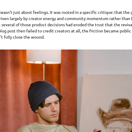
wasn’t just about feelings. It was rooted in a specific critique: that th
driven largely by creator energy and community momentum rather than 
t several of those product decisions had eroded the trust that the reviv
log post then failed to credit creators at all, the friction became publi
’t fully close the wound.