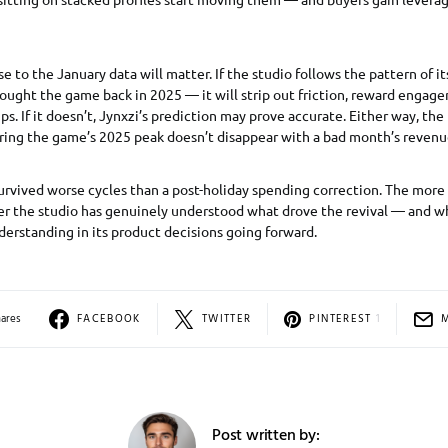
e to the January data will matter. If the studio follows the pattern of i
ought the game back in 2025 — it will strip out friction, reward engag
ips. If it doesn’t, Jynxzi’s prediction may prove accurate. Either way, t
during the game’s 2025 peak doesn’t disappear with a bad month’s revenu
urvived worse cycles than a post-holiday spending correction. The mor
r the studio has genuinely understood what drove the revival — and whe
derstanding in its product decisions going forward.
hares
FACEBOOK
TWITTER
PINTEREST
1
Post written by: