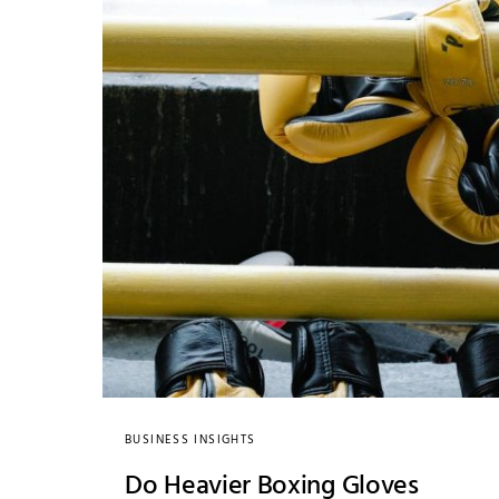
BUSINESS INSIGHTS
Do Heavier Boxing Gloves