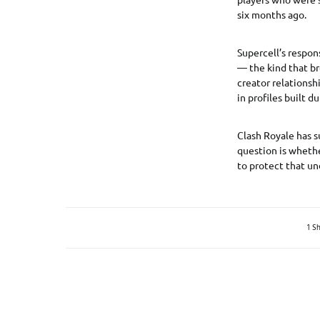
six months ago.
Supercell’s respons
— the kind that br
creator relationsh
in profiles built 
Clash Royale has s
question is whethe
to protect that un
1 S