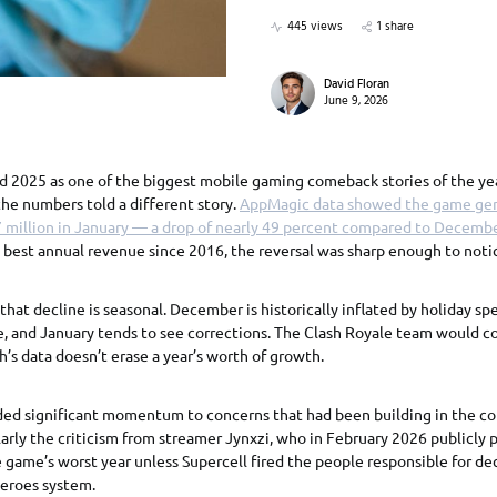
445 views
1 share
David Floran
June 9, 2026
d 2025 as one of the biggest mobile gaming comeback stories of the ye
the numbers told a different story.
AppMagic data showed the game ge
 million in January — a drop of nearly 49 percent compared to Decembe
s best annual revenue since 2016, the reversal was sharp enough to noti
 that decline is seasonal. December is historically inflated by holiday s
 and January tends to see corrections. The Clash Royale team would co
h’s data doesn’t erase a year’s worth of growth.
ded significant momentum to concerns that had been building in the c
rly the criticism from streamer Jynxzi, who in February 2026 publicly 
game’s worst year unless Supercell fired the people responsible for dec
Heroes system.