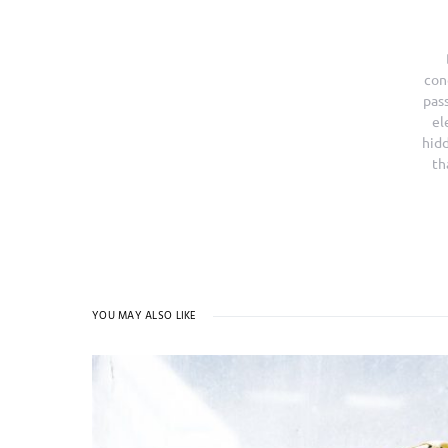
con
pass
el
hidd
th
YOU MAY ALSO LIKE