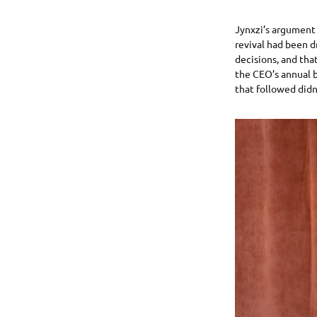
Jynxzi’s argument 
revival had been 
decisions, and tha
the CEO’s annual b
that followed didn