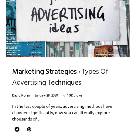
Marketing Strategies
Types Of
Advertising Techniques
David Floran
January 28, 2020
1.9K views
In the last couple of years, advertising methods have
changed significantly; now you can literally explore
thousands of…