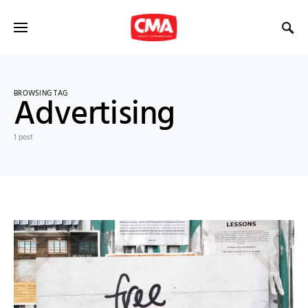
BROWSING TAG
Advertising
1 post