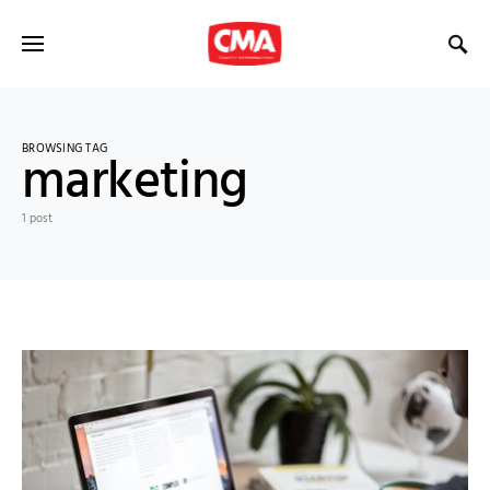
BROWSING TAG
marketing
1 post