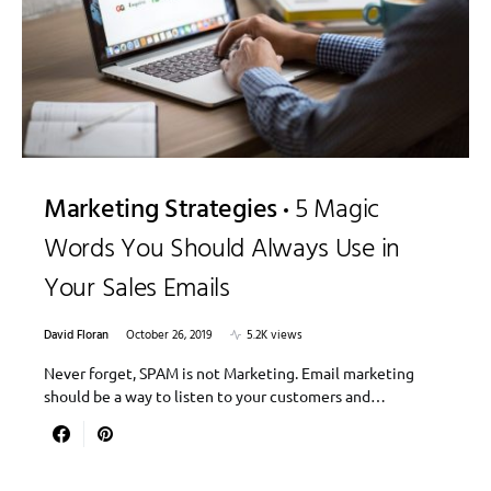
Marketing Strategies
5 Magic
Words You Should Always Use in
Your Sales Emails
David Floran
October 26, 2019
5.2K views
Never forget, SPAM is not Marketing. Email marketing
should be a way to listen to your customers and…