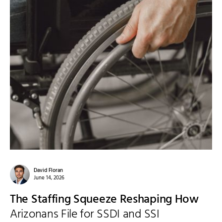
David Floran
June 14, 2026
The Staffing Squeeze Reshaping How
Arizonans File for SSDI and SSI