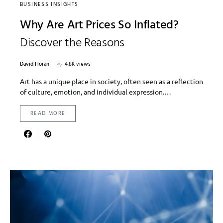
BUSINESS INSIGHTS
Why Are Art Prices So Inflated?
Discover the Reasons
David Floran
4.8K views
Art has a unique place in society, often seen as a reflection
of culture, emotion, and individual expression.…
READ MORE