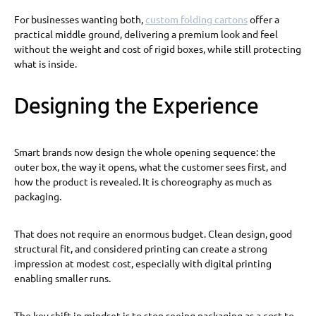
For businesses wanting both,
custom folding cartons
offer a
practical middle ground, delivering a premium look and feel
without the weight and cost of rigid boxes, while still protecting
what is inside.
Designing the Experience
Smart brands now design the whole opening sequence: the
outer box, the way it opens, what the customer sees first, and
how the product is revealed. It is choreography as much as
packaging.
That does not require an enormous budget. Clean design, good
structural fit, and considered printing can create a strong
impression at modest cost, especially with digital printing
enabling smaller runs.
The key shift in mindset is to stop seeing packaging as a cost to