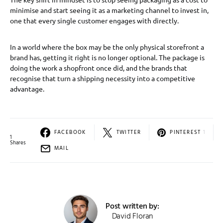
minimise and start seeing it as a marketing channel to invest in,
one that every single customer engages with directly.
In a world where the box may be the only physical storefront a
brand has, getting it right is no longer optional. The package is
doing the work a shopfront once did, and the brands that
recognise that turn a shipping necessity into a competitive
advantage.
FACEBOOK
TWITTER
PINTEREST
1
1
Shares
MAIL
Post written by:
David Floran