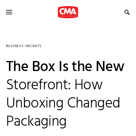
BUSINESS INSIGHTS
The Box Is the New
Storefront: How
Unboxing Changed
Packaging