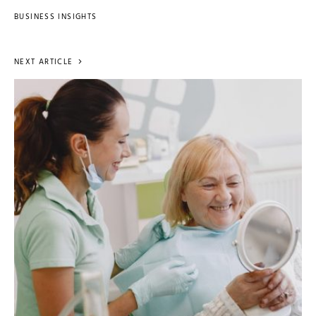
BUSINESS INSIGHTS
NEXT ARTICLE