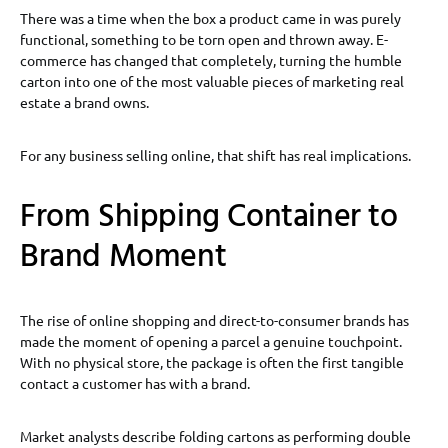
There was a time when the box a product came in was purely
functional, something to be torn open and thrown away. E-
commerce has changed that completely, turning the humble
carton into one of the most valuable pieces of marketing real
estate a brand owns.
For any business selling online, that shift has real implications.
From Shipping Container to
Brand Moment
The rise of online shopping and direct-to-consumer brands has
made the moment of opening a parcel a genuine touchpoint.
With no physical store, the package is often the first tangible
contact a customer has with a brand.
Market analysts describe folding cartons as performing double