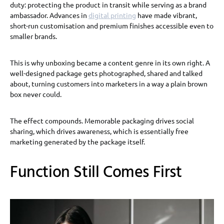
duty: protecting the product in transit while serving as a brand
ambassador. Advances in
digital printing
have made vibrant,
short-run customisation and premium finishes accessible even to
smaller brands.
This is why unboxing became a content genre in its own right. A
well-designed package gets photographed, shared and talked
about, turning customers into marketers in a way a plain brown
box never could.
The effect compounds. Memorable packaging drives social
sharing, which drives awareness, which is essentially free
marketing generated by the package itself.
Function Still Comes First