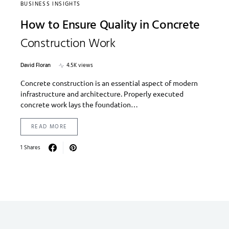
BUSINESS INSIGHTS
How to Ensure Quality in Concrete
Construction Work
David Floran
4.5K views
Concrete construction is an essential aspect of modern
infrastructure and architecture. Properly executed
concrete work lays the foundation…
READ MORE
1 Shares