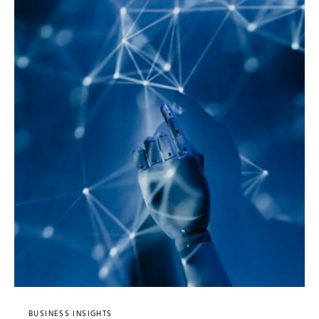
BUSINESS INSIGHTS