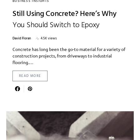
BUSINESS INSIGHTS
Still Using Concrete? Here’s Why
You Should Switch to Epoxy
David Floran
4.5K views
Concrete has long been the go-to material for a variety of
construction projects, from driveways to industrial
flooring.…
READ MORE