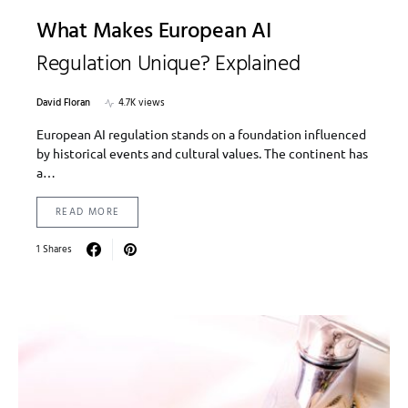
What Makes European AI
Regulation Unique? Explained
David Floran
4.7K views
European AI regulation stands on a foundation influenced
by historical events and cultural values. The continent has
a…
READ MORE
1 Shares