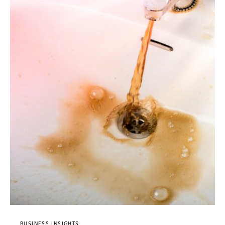
BUSINESS INSIGHTS