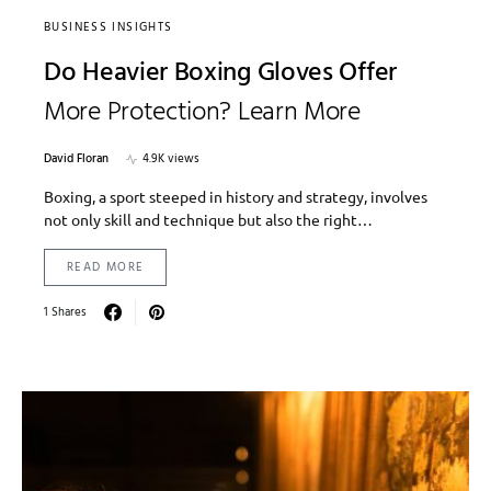
BUSINESS INSIGHTS
Do Heavier Boxing Gloves Offer
More Protection? Learn More
David Floran
4.9K views
Boxing, a sport steeped in history and strategy, involves
not only skill and technique but also the right…
READ MORE
1 Shares