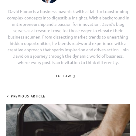
David Floran is a business maverick with a flair for transforming
complex concepts into digestible insights. With a background in
entrepreneurship and a passion for innovation, David’s blog
serves as a treasure trove for those eager to elevate their
business acumen. From dissecting market trends to unearthing
hidden opportunities, he blends real-world experience with a
creative approach that sparks inspiration and drives action. Join
David on a journey through the dynamic world of business,
where every post is an invitation to think differently.
FOLLOW
PREVIOUS ARTICLE