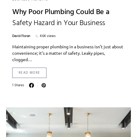
Why Poor Plumbing Could Be a
Safety Hazard in Your Business
David Floran
4.6K views
Maintaining proper plumbing in a business isn’t just about
convenience; it’s a matter of safety. Leaky pipes,
clogged…
READ MORE
1 Shares