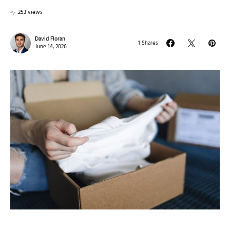
253 views
David Floran
1 Shares
June 14, 2026