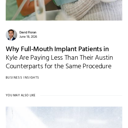
David Floran
June 18, 2026
Why Full-Mouth Implant Patients in
Kyle Are Paying Less Than Their Austin
Counterparts for the Same Procedure
BUSINESS INSIGHTS
YOU MAY ALSO LIKE