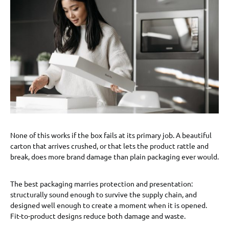
None of this works if the box fails at its primary job. A beautiful
carton that arrives crushed, or that lets the product rattle and
break, does more brand damage than plain packaging ever would.
The best packaging marries protection and presentation:
structurally sound enough to survive the supply chain, and
designed well enough to create a moment when it is opened.
Fit-to-product designs reduce both damage and waste.