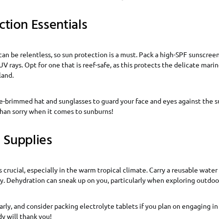
ction Essentials
an be relentless, so sun protection is a must. Pack a high-SPF sunscreen
UV rays. Opt for one that is reef-safe, as this protects the delicate mar
land.
e-brimmed hat and sunglasses to guard your face and eyes against the sun
than sorry when it comes to sunburns!
 Supplies
 crucial, especially in the warm tropical climate. Carry a reusable water b
. Dehydration can sneak up on you, particularly when exploring outdoor
larly, and consider packing electrolyte tablets if you plan on engaging 
dy will thank you!