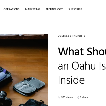
OPERATIONS
MARKETING
TECHNOLOGY
SUBSCRIBE
BUSINESS INSIGHTS
What Shou
an Oahu Is
Inside
970 views
1 share