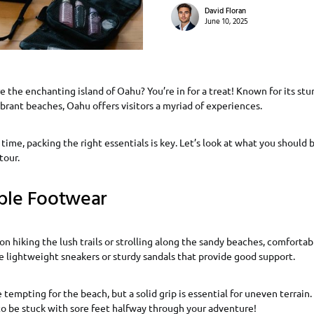
David Floran
June 10, 2025
e the enchanting island of Oahu? You’re in for a treat! Known for its st
vibrant beaches, Oahu offers visitors a myriad of experiences.
 time, packing the right essentials is key. Let’s look at what you should b
tour.
ble Footwear
n hiking the lush trails or strolling along the sandy beaches, comfortab
 lightweight sneakers or sturdy sandals that provide good support.
 tempting for the beach, but a solid grip is essential for uneven terrain. A
to be stuck with sore feet halfway through your adventure!