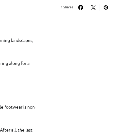
1 Shares
unning landscapes,
ring along for a
le footwear is non-
fter all, the last