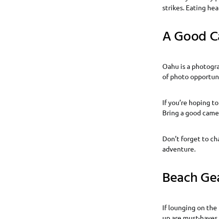
strikes. Eating he
A Good C
Oahu is a photogra
of photo opportuni
If you’re hoping t
Bring a good came
Don’t forget to ch
adventure.
Beach Ge
If lounging on the 
up are must-haves.