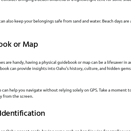
an also keep your belongings safe from sand and water. Beach days are 
ook or Map
 are handy, having a physical guidebook or map can be a lifesaver in a
book can provide insights into Oahu’s history, culture, and hidden gem
p can help you navigate without relying solely on GPS. Take a moment t
y from the screen.
Identification
on Oahu accept cards, having some cash on hand is wise for smaller ven