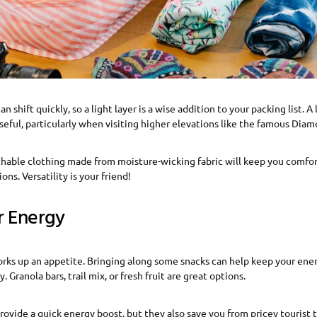
 shift quickly, so a light layer is a wise addition to your packing list. A
seful, particularly when visiting higher elevations like the famous Dia
thable clothing made from moisture-wicking fabric will keep you comfor
ons. Versatility is your friend!
r Energy
rks up an appetite. Bringing along some snacks can help keep your ener
 Granola bars, trail mix, or fresh fruit are great options.
rovide a quick energy boost, but they also save you from pricey tourist