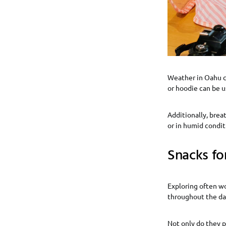
Weather in Oahu can
or hoodie can be u
Additionally, brea
or in humid conditi
Snacks fo
Exploring often wo
throughout the day.
Not only do they p