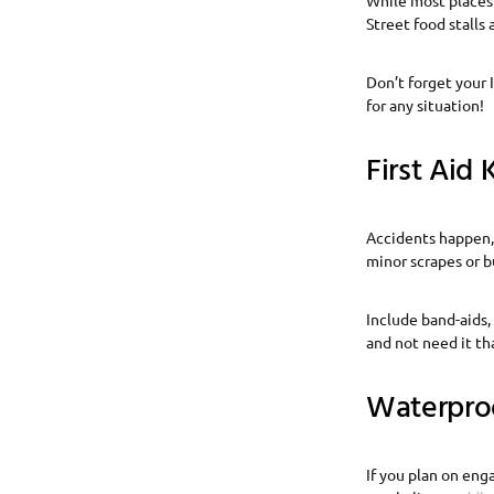
Street food stalls 
Don’t forget your I
for any situation!
First Aid K
Accidents happen, e
minor scrapes or b
Include band-aids,
and not need it th
Waterpro
If you plan on eng