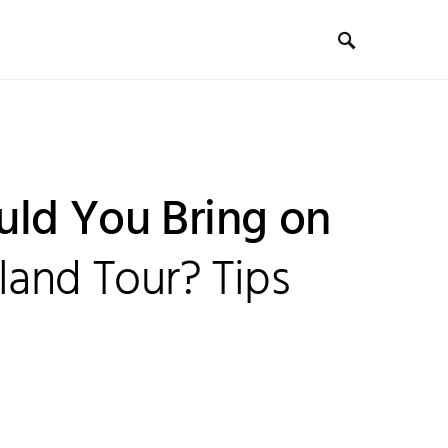
ld You Bring on
land Tour? Tips