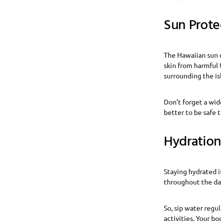
Sun Prote
The Hawaiian sun c
skin from harmful 
surrounding the is
Don’t forget a wid
better to be safe 
Hydration
Staying hydrated is
throughout the day
So, sip water regu
activities. Your bo