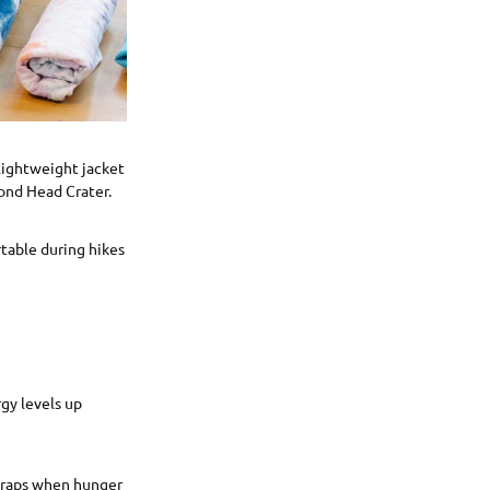
 lightweight jacket
mond Head Crater.
table during hikes
gy levels up
 traps when hunger