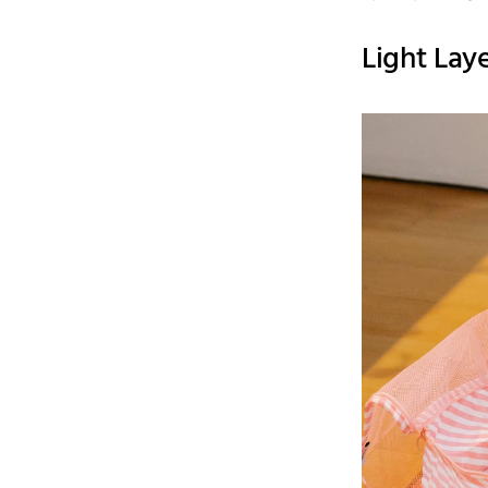
Light Lay