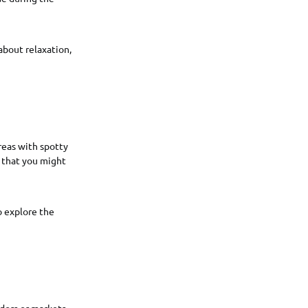
about relaxation,
reas with spotty
s that you might
o explore the
dors or markets.