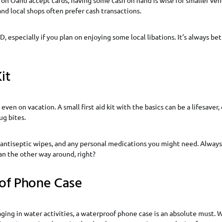
and local shops often prefer cash transactions.
D, especially if you plan on enjoying some local libations. It’s always be
it
ven on vacation. A small first aid kit with the basics can be a lifesaver, 
ug bites.
 antiseptic wipes, and any personal medications you might need. Always 
an the other way around, right?
of Phone Case
aging in water activities, a waterproof phone case is an absolute must.