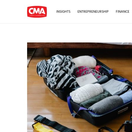
INSIGHTS
ENTREPRENEURSHIP
FINANCE