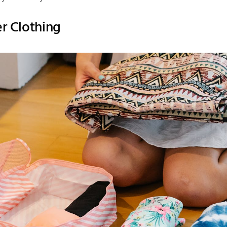
er Clothing