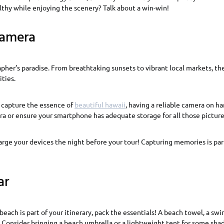
althy while enjoying the scenery? Talk about a win-win!
amera
pher’s paradise. From breathtaking sunsets to vibrant local markets, th
ties.
o capture the essence of
beautiful hawaii
, having a reliable camera on ha
ra or ensure your smartphone has adequate storage for all those pictu
arge your devices the night before your tour! Capturing memories is par
ar
beach is part of your itinerary, pack the essentials! A beach towel, a swi
 Consider bringing a beach umbrella or a lightweight tent for some sha