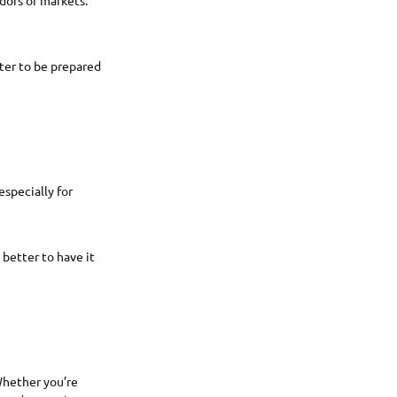
tter to be prepared
especially for
better to have it
 Whether you’re