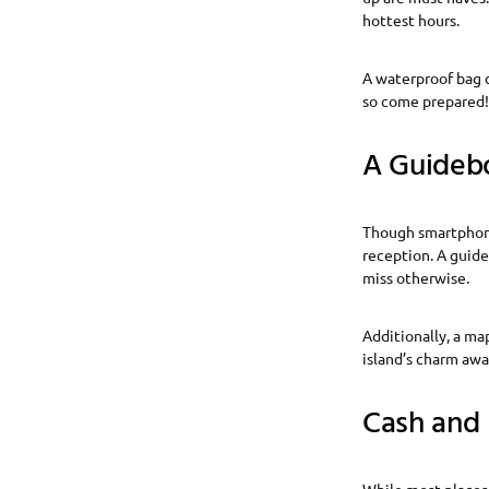
hottest hours.
A waterproof bag c
so come prepared!
A Guideb
Though smartphones
reception. A guide
miss otherwise.
Additionally, a ma
island’s charm awa
Cash and 
While most places 