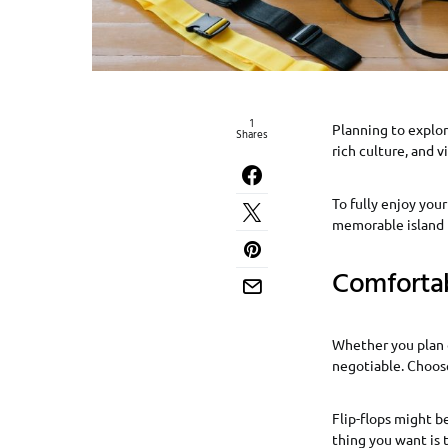
1
Planning to explor
Shares
rich culture, and 
To fully enjoy your
memorable island 
Comforta
Whether you plan o
negotiable. Choose
Flip-flops might be
thing you want is 