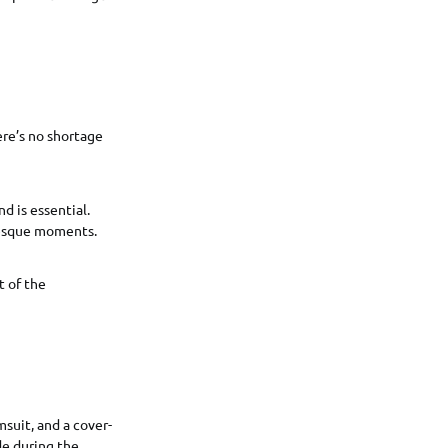
ere’s no shortage
nd is essential.
resque moments.
t of the
msuit, and a cover-
de during the