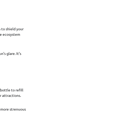
 to shield your
ine ecosystem
’s glare. It’s
ottle to refill
 attractions.
in more strenuous